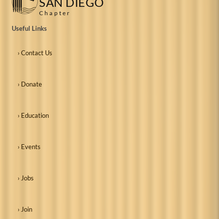
SAN DIEGO
Chapter
Useful Links
› Contact Us
› Donate
› Education
› Events
› Jobs
› Join