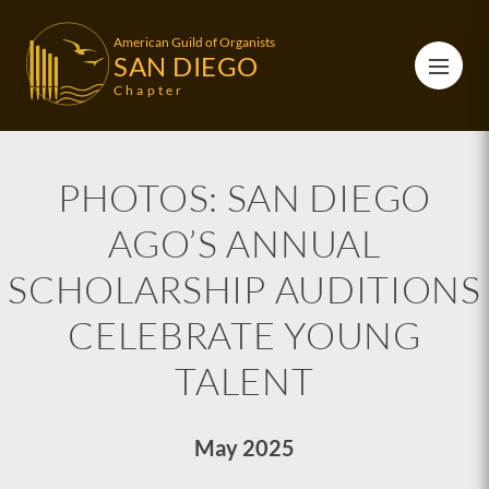
American Guild of Organists
SAN DIEGO
Chapter
PHOTOS: SAN DIEGO
AGO’S ANNUAL
SCHOLARSHIP AUDITIONS
CELEBRATE YOUNG
TALENT
May 2025