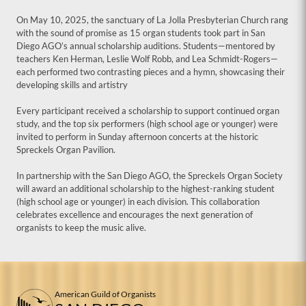
On May 10, 2025, the sanctuary of La Jolla Presbyterian Church rang
with the sound of promise as 15 organ students took part in San
Diego AGO’s annual scholarship auditions. Students—mentored by
teachers Ken Herman, Leslie Wolf Robb, and Lea Schmidt-Rogers—
each performed two contrasting pieces and a hymn, showcasing their
developing skills and artistry
Every participant received a scholarship to support continued organ
study, and the top six performers (high school age or younger) were
invited to perform in Sunday afternoon concerts at the historic
Spreckels Organ Pavilion.
In partnership with the San Diego AGO, the Spreckels Organ Society
will award an additional scholarship to the highest-ranking student
(high school age or younger) in each division. This collaboration
celebrates excellence and encourages the next generation of
organists to keep the music alive.
American Guild of Organists