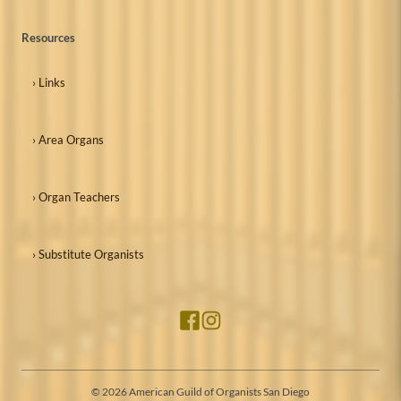
Resources
› Links
› Area Organs
› Organ Teachers
› Substitute Organists
©
2026
American Guild of Organists San Diego