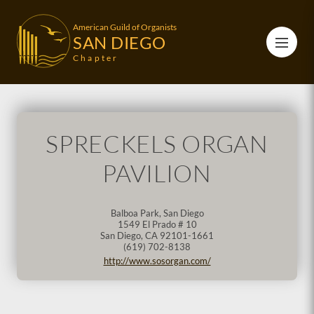
American Guild of Organists
SAN DIEGO
Chapter
SPRECKELS ORGAN
PAVILION
Balboa Park, San Diego
1549 El Prado # 10
San Diego
,
CA
92101-1661
(619) 702-8138
http://www.sosorgan.com/