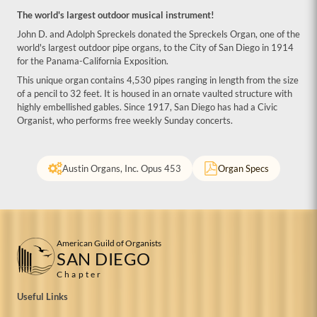
The world's largest outdoor musical instrument!
John D. and Adolph Spreckels donated the Spreckels Organ, one of the
world's largest outdoor pipe organs, to the City of San Diego in 1914
for the Panama-California Exposition.
This unique organ contains 4,530 pipes ranging in length from the size
of a pencil to 32 feet. It is housed in an ornate vaulted structure with
highly embellished gables. Since 1917, San Diego has had a Civic
Organist, who performs free weekly Sunday concerts.
Austin Organs, Inc. Opus 453
Organ Specs
American Guild of Organists
SAN DIEGO
Chapter
Useful Links