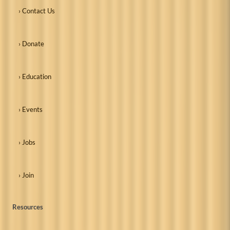
› Contact Us
› Donate
› Education
› Events
› Jobs
› Join
Resources