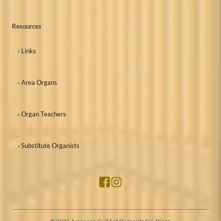
Resources
› Links
› Area Organs
› Organ Teachers
› Substitute Organists