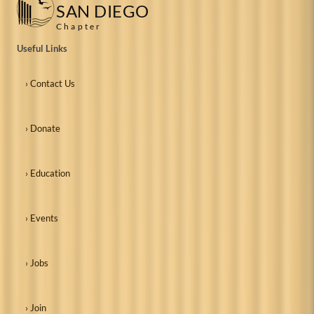
SAN DIEGO
Chapter
Useful Links
› Contact Us
› Donate
› Education
› Events
› Jobs
› Join