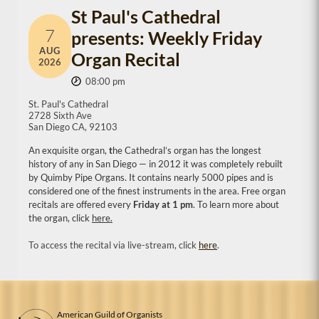
St Paul's Cathedral
7
presents: Weekly Friday
AUG
Organ Recital
2026
08:00 pm
St. Paul's Cathedral
2728 Sixth Ave
San Diego CA, 92103
An exquisite organ,
t
he Cathedral’s organ has the longest
history of any in San Diego — in 2012 it was completely rebuilt
by Quimby Pipe Organs. It contains nearly 5000 pipes and is
considered one of the finest instruments in the area. Free organ
recitals are offered every
Friday at 1 pm
. To learn more about
the organ, click
here.
To access the recital via live-stream, click
here
.
American Guild of Organists