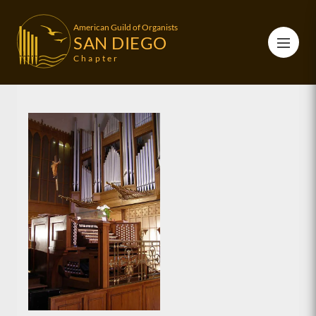
American Guild of Organists
SAN DIEGO
Chapter